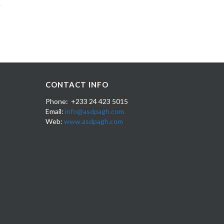
CONTACT INFO
Phone: +233 24 423 5015
Email:
info@asdpagh.com
Web:
www.asdpagh.com