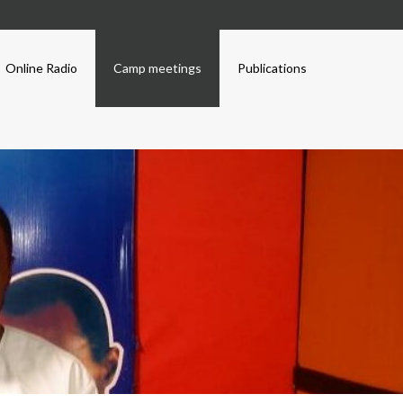
Online Radio
Camp meetings
Publications