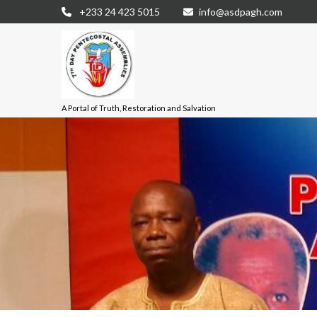
+233 24 423 5015
info@asdpagh.com
A Portal of Truth, Restoration and Salvation