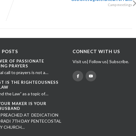
Camp meetings
 POSTS
CONNECT WITH US
WER OF PASSIONATE
Visit us| Follow us| Subscribe.
ING PRAYERS
al call to prayers is not a…
ST IS THE RIGHTEOUSNESS
 LAW
nd the Law” as a topic of…
YOUR MAKER IS YOUR
HUSBAND
 PREACHED AT DEDICATION
RADI 7TH DAY PENTECOSTAL
LY CHURCH…