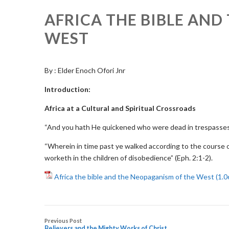
AFRICA THE BIBLE AND
WEST
By : Elder Enoch Ofori Jnr
Introduction:
Africa at a Cultural and Spiritual Crossroads
“And you hath He quickened who were dead in trespasses
“Wherein in time past ye walked according to the course of
worketh in the children of disobedience” (Eph. 2:1-2).
Africa the bible and the Neopaganism of the West
Previous Post
Believers and the Mighty Works of Christ