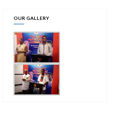
OUR GALLERY