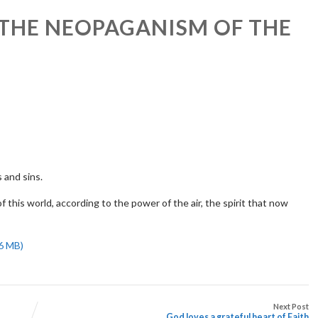
 THE NEOPAGANISM OF THE
 and sins.
 this world, according to the power of the air, the spirit that now
Next Post
God loves a grateful heart of Faith