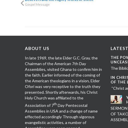
Gospel Message
ABOUT US
LATEST
THE PO
In late 1969, the late Elder G.C. Gray, the
UNCEAS
Chairman of the American 7th Day
The Biblic
Assemblies, visited Ghana to confirm him in
the faith. Earlier informed of the coming of
IN CHRI
the American theologians in a vision, Elder
OF THE
Ofori was very receptive to the truth they
“Christ a
presented. Shortly afterwards, his Christ
Holy Church was affiliated to the
th
Association of 7
Day Pentecostal
SERMON
Assemblies in USA and a change of name
OF TAKO
effected accordingly Through vigorous
ASSEMB
evangelistic activities, a number of