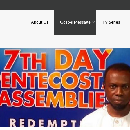
About Us
Gospel Message
TV Series