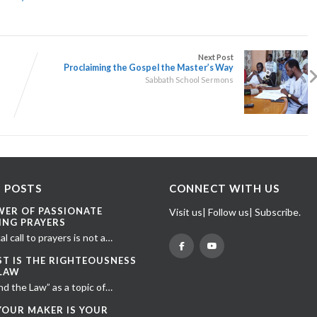
Next Post
Proclaiming the Gospel the Master’s Way
Sabbath School Sermons
 POSTS
CONNECT WITH US
WER OF PASSIONATE
Visit us| Follow us| Subscribe.
ING PRAYERS
al call to prayers is not a…
ST IS THE RIGHTEOUSNESS
 LAW
nd the Law” as a topic of…
YOUR MAKER IS YOUR