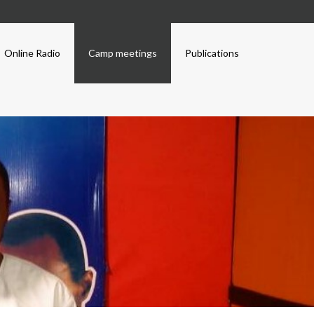
Online Radio
Camp meetings
Publications