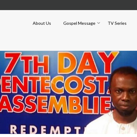
About Us
Gospel Message
TV Series