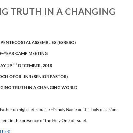
NG TRUTH IN A CHANGING
 PENTECOSTAL ASSEMBLIES
(ESRESO)
OF-YEAR CAMP MEETING
TH
AY, 29
DECEMBER, 2018
OCH OFORI JNR (SENIOR PASTOR)
ANGING TRUTH IN A CHANGING WORLD
 Father on high. Let’s praise His holy Name on this holy occasion.
oment in the presence of the Holy One of Israel.