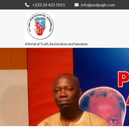
+233 24 423 5015
info@asdpagh.com
A Portal of Truth, Restoration and Salvation