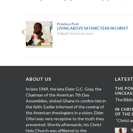
Previous Post
LIVING ABOVE SATANIC FEAR IN CHRIST
Sabbath School Sermons
ABOUT US
LATEST
THE PO
In late 1969, the late Elder G.C. Gray, the
UNCEAS
Chairman of the American 7th Day
The Biblic
Assemblies, visited Ghana to confirm him in
the faith. Earlier informed of the coming of
IN CHRI
the American theologians in a vision, Elder
OF THE
Ofori was very receptive to the truth they
“Christ a
presented. Shortly afterwards, his Christ
Holy Church was affiliated to the