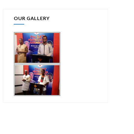
OUR GALLERY