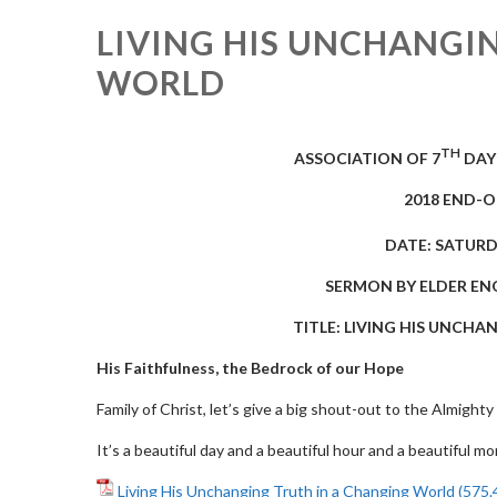
LIVING HIS UNCHANGI
WORLD
TH
ASSOCIATION OF 7
DAY
2018 END-
DATE: SATURD
SERMON
BY
ELDER EN
TITLE
: LIVING HIS UNCH
His Faithfulness, the Bedrock of our Hope
Family of Christ, let’s give a big shout-out to the Almighty
It’s a beautiful day and a beautiful hour and a beautiful m
Living His Unchanging Truth in a Changing World