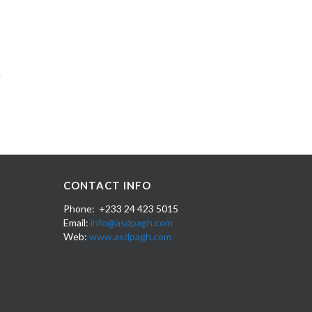
CONTACT INFO
Phone: +233 24 423 5015
Email:
info@asdpagh.com
Web:
www.asdpagh.com